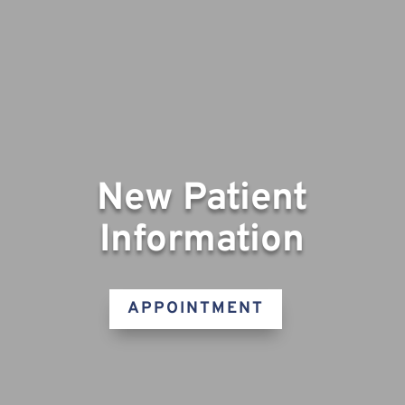
New Patient
Information
APPOINTMENT